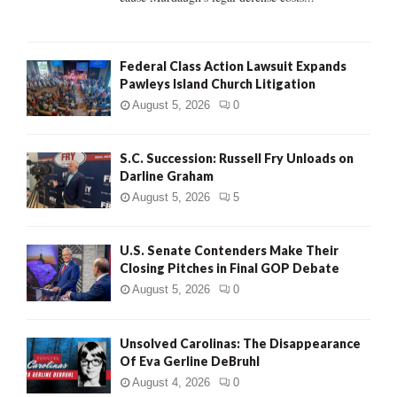
Federal Class Action Lawsuit Expands
Pawleys Island Church Litigation
August 5, 2026
0
S.C. Succession: Russell Fry Unloads on
Darline Graham
August 5, 2026
5
U.S. Senate Contenders Make Their
Closing Pitches in Final GOP Debate
August 5, 2026
0
Unsolved Carolinas: The Disappearance
Of Eva Gerline DeBruhl
August 4, 2026
0