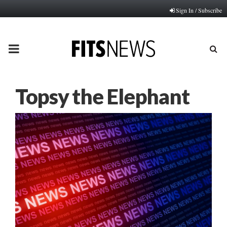
Sign In / Subscribe
PRIMARY
MENU
Topsy the Elephant