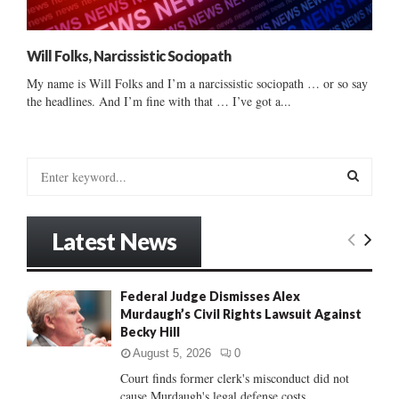
Will Folks, Narcissistic Sociopath
My name is Will Folks and I’m a narcissistic sociopath … or so say
the headlines. And I’m fine with that … I’ve got a...
S
e
a
S
r
Latest News
c
E
h
f
A
Federal Judge Dismisses Alex
o
Murdaugh’s Civil Rights Lawsuit Against
r
R
Becky Hill
:
C
August 5, 2026
0
Court finds former clerk's misconduct did not
H
cause Murdaugh's legal defense costs...