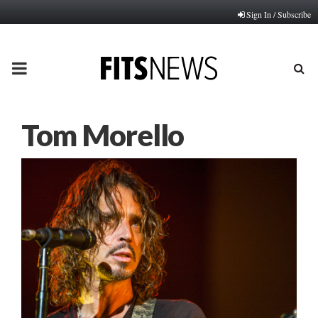
Sign In / Subscribe
PRIMARY
MENU
Tom Morello