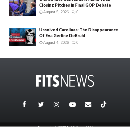
Closing Pitches in Final GOP Debate
August 5, 2026
0
Unsolved Carolinas: The Disappearance
Of Eva Gerline DeBruhl
August 4, 2026
0
Copyright ©2026 FITSNews LLC