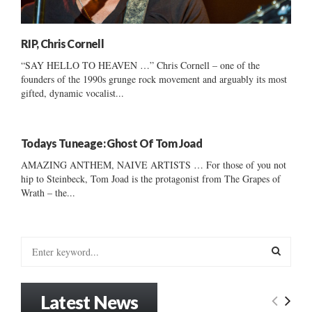
RIP, Chris Cornell
“SAY HELLO TO HEAVEN …” Chris Cornell – one of the
founders of the 1990s grunge rock movement and arguably its most
gifted, dynamic vocalist...
Todays Tuneage: Ghost Of Tom Joad
AMAZING ANTHEM, NAIVE ARTISTS … For those of you not
hip to Steinbeck, Tom Joad is the protagonist from The Grapes of
Wrath – the...
S
e
a
S
r
Latest News
c
E