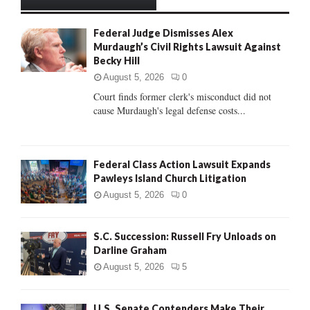
h
f
A
Federal Judge Dismisses Alex
o
Murdaugh’s Civil Rights Lawsuit Against
r
R
Becky Hill
:
C
August 5, 2026
0
Court finds former clerk's misconduct did not
H
cause Murdaugh's legal defense costs...
Federal Class Action Lawsuit Expands
Pawleys Island Church Litigation
August 5, 2026
0
S.C. Succession: Russell Fry Unloads on
Darline Graham
August 5, 2026
5
U.S. Senate Contenders Make Their