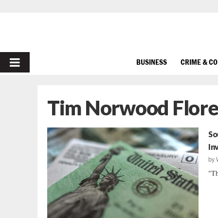
PRIMARY
BUSINESS
CRIME & C
MENU
Tim Norwood Flor
So
In
by
"Th