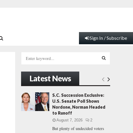
Sign In / Subscribe
S
e
a
S
r
Latest News
c
E
h
f
A
S.C. Succession Exclusive:
o
U.S. Senate Poll Shows
r
R
Nordone, Norman Headed
:
to Runoff
C
August 7, 2026
2
But plenty of undecided voters
H