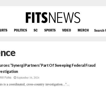
OURTS
POLITICS
SC
SPORTS
VIDEO
MERCH
Search
ence
urces: ‘Synergi Partners’ Part Of Sweeping Federal Fraud
vestigation
September 16, 2024
Will Folks
is is a coordinated, cross-country investigation..."...