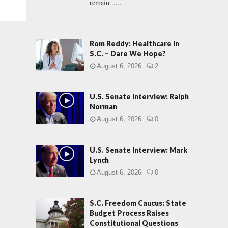
remain......
Rom Reddy: Healthcare in
S.C. – Dare We Hope?
August 6, 2026
2
U.S. Senate Interview: Ralph
Norman
August 6, 2026
0
U.S. Senate Interview: Mark
Lynch
August 6, 2026
0
S.C. Freedom Caucus: State
Budget Process Raises
Constitutional Questions