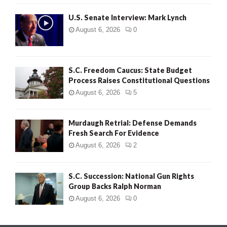
H
U.S. Senate Interview: Mark Lynch
August 6, 2026
0
S.C. Freedom Caucus: State Budget
Process Raises Constitutional Questions
August 6, 2026
5
Murdaugh Retrial: Defense Demands
Fresh Search For Evidence
August 6, 2026
2
S.C. Succession: National Gun Rights
Group Backs Ralph Norman
August 6, 2026
0