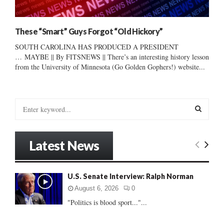
These “Smart” Guys Forgot “Old Hickory”
SOUTH CAROLINA HAS PRODUCED A PRESIDENT
… MAYBE || By FITSNEWS || There’s an interesting history lesson
from the University of Minnesota (Go Golden Gophers!) website...
S
e
a
S
r
Latest News
c
E
h
f
A
U.S. Senate Interview: Ralph Norman
o
r
R
August 6, 2026
0
:
"Politics is blood sport..."...
C