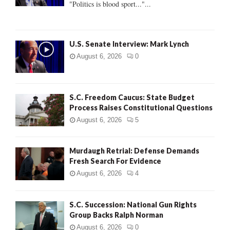
"Politics is blood sport..."...
C
H
U.S. Senate Interview: Mark Lynch
August 6, 2026
0
S.C. Freedom Caucus: State Budget
Process Raises Constitutional Questions
August 6, 2026
5
Murdaugh Retrial: Defense Demands
Fresh Search For Evidence
August 6, 2026
4
S.C. Succession: National Gun Rights
Group Backs Ralph Norman
August 6, 2026
0