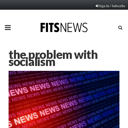
Sign In / Subscribe
PRIMARY
MENU
the problem with
socialism