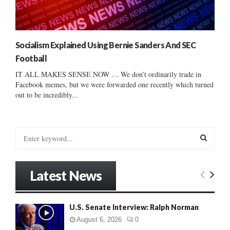
Socialism Explained Using Bernie Sanders And SEC
Football
IT ALL MAKES SENSE NOW … We don’t ordinarily trade in
Facebook memes, but we were forwarded one recently which turned
out to be incredibly...
S
e
a
S
r
Latest News
c
E
h
f
A
U.S. Senate Interview: Ralph Norman
o
r
R
August 6, 2026
0
: