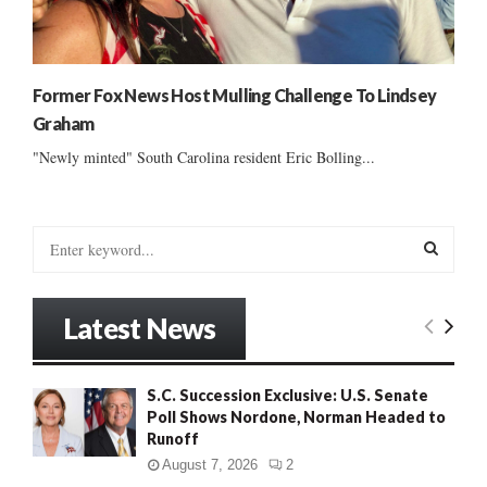
Former Fox News Host Mulling Challenge To Lindsey
Graham
"Newly minted" South Carolina resident Eric Bolling...
S
e
a
S
r
Latest News
c
E
h
f
A
S.C. Succession Exclusive: U.S. Senate
o
Poll Shows Nordone, Norman Headed to
r
R
Runoff
:
C
August 7, 2026
2