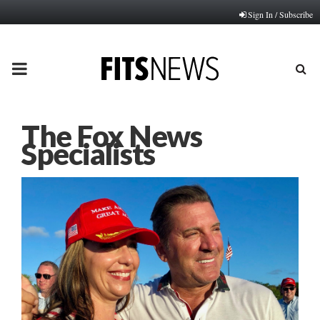
Sign In / Subscribe
PRIMARY
MENU
The Fox News
Specialists