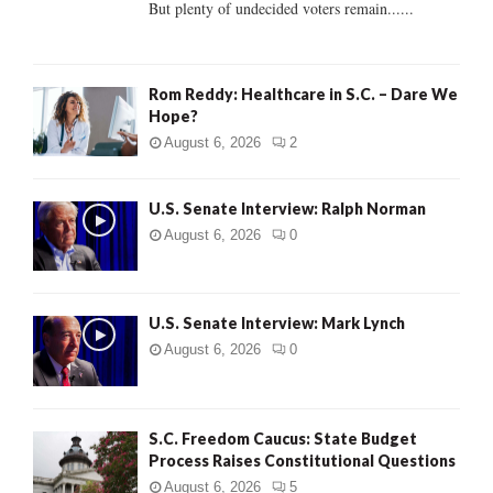
But plenty of undecided voters remain......
H
Rom Reddy: Healthcare in S.C. – Dare We
Hope?
August 6, 2026
2
U.S. Senate Interview: Ralph Norman
August 6, 2026
0
U.S. Senate Interview: Mark Lynch
August 6, 2026
0
S.C. Freedom Caucus: State Budget
Process Raises Constitutional Questions
August 6, 2026
5