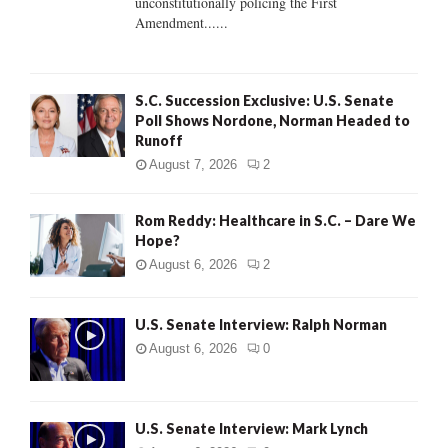
unconstitutionally policing the First
H
Amendment......
S.C. Succession Exclusive: U.S. Senate
Poll Shows Nordone, Norman Headed to
Runoff
August 7, 2026
2
Rom Reddy: Healthcare in S.C. – Dare We
Hope?
August 6, 2026
2
U.S. Senate Interview: Ralph Norman
August 6, 2026
0
U.S. Senate Interview: Mark Lynch