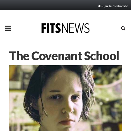
Sign In / Subscribe
PRIMARY
MENU
The Covenant School