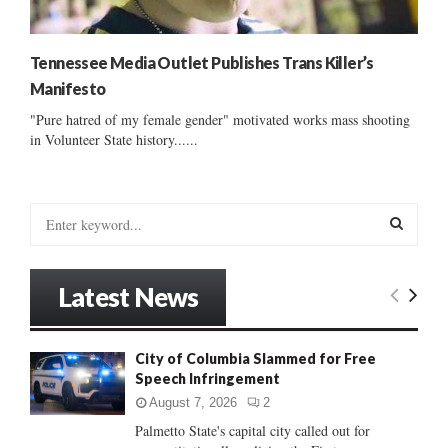
Tennessee Media Outlet Publishes Trans Killer’s
Manifesto
"Pure hatred of my female gender" motivated works mass shooting
in Volunteer State history......
S
e
a
S
r
Latest News
c
E
h
f
A
City of Columbia Slammed for Free
o
Speech Infringement
r
R
:
August 7, 2026
2
C
Palmetto State's capital city called out for