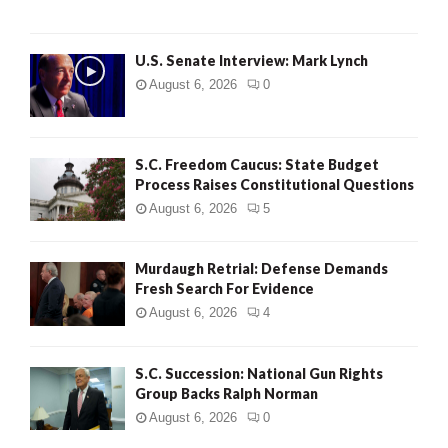
H
U.S. Senate Interview: Mark Lynch
August 6, 2026
0
S.C. Freedom Caucus: State Budget
Process Raises Constitutional Questions
August 6, 2026
5
Murdaugh Retrial: Defense Demands
Fresh Search For Evidence
August 6, 2026
4
S.C. Succession: National Gun Rights
Group Backs Ralph Norman
August 6, 2026
0