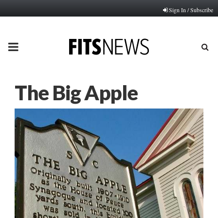
Sign In / Subscribe
PRIMARY
MENU
The Big Apple