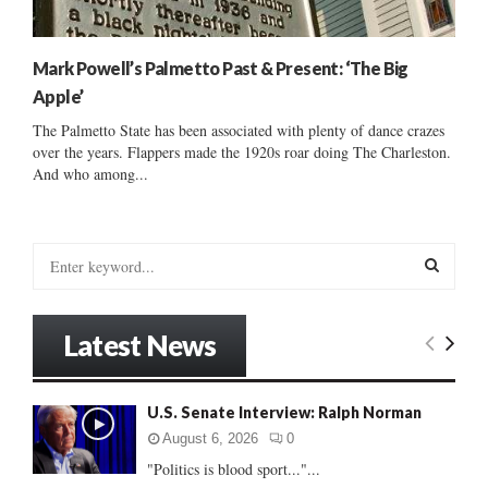
Mark Powell’s Palmetto Past & Present: ‘The Big
Apple’
The Palmetto State has been associated with plenty of dance crazes
over the years. Flappers made the 1920s roar doing The Charleston.
And who among...
S
e
a
S
r
Latest News
c
E
h
f
A
U.S. Senate Interview: Ralph Norman
o
r
R
August 6, 2026
0
:
"Politics is blood sport..."...
C