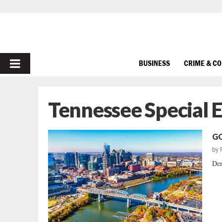
PRIMARY
BUSINESS
CRIME & C
MENU
Tennessee Special E
GO
by
Dem