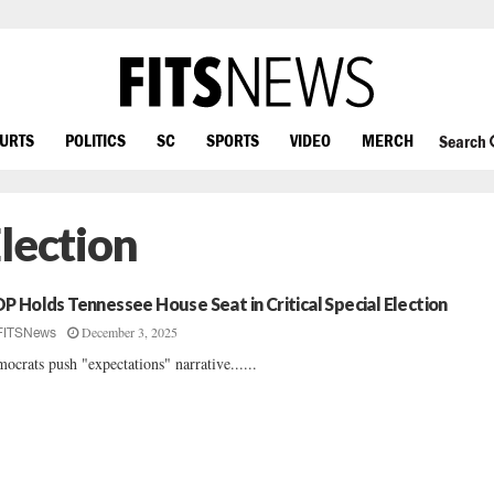
OURTS
POLITICS
SC
SPORTS
VIDEO
MERCH
Search
lection
P Holds Tennessee House Seat in Critical Special Election
December 3, 2025
FITSNews
ocrats push "expectations" narrative......