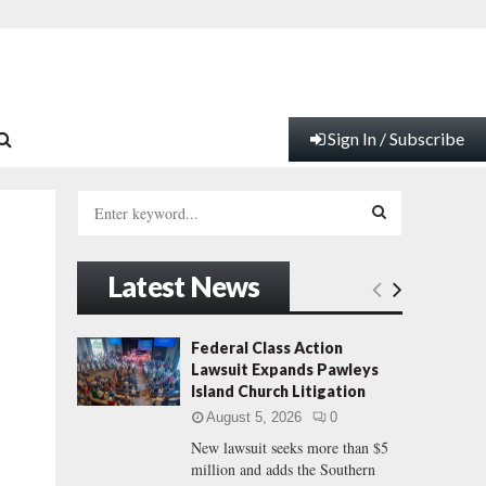
Sign In / Subscribe
S
e
a
S
r
Latest News
c
E
h
f
A
Federal Class Action
o
Lawsuit Expands Pawleys
r
R
Island Church Litigation
:
August 5, 2026
0
C
New lawsuit seeks more than $5
million and adds the Southern
H