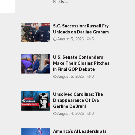
Baptist...
S.C. Succession: Russell Fry
Unloads on Darline Graham
August 5, 2026
5
U.S. Senate Contenders
Make Their Closing Pitches
in Final GOP Debate
August 5, 2026
0
Unsolved Carolinas: The
Disappearance Of Eva
Gerline DeBruhl
August 4, 2026
0
America’s AI Leadership Is