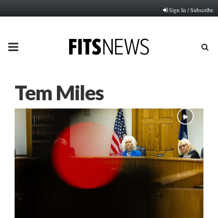
Sign In / Subscribe
PRIMARY
MENU
Tem Miles