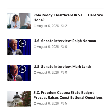
Rom Reddy: Healthcare in S.C. – Dare We
Hope?
August 6, 2026
2
U.S. Senate Interview: Ralph Norman
August 6, 2026
0
U.S. Senate Interview: Mark Lynch
August 6, 2026
0
S.C. Freedom Caucus: State Budget
Process Raises Constitutional Questions
August 6, 2026
5