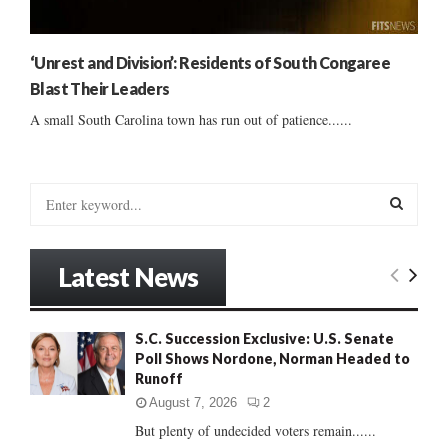
‘Unrest and Division’: Residents of South Congaree
Blast Their Leaders
A small South Carolina town has run out of patience......
S
e
a
S
r
Latest News
c
E
h
f
A
S.C. Succession Exclusive: U.S. Senate
o
Poll Shows Nordone, Norman Headed to
r
R
Runoff
:
C
August 7, 2026
2
But plenty of undecided voters remain......
H