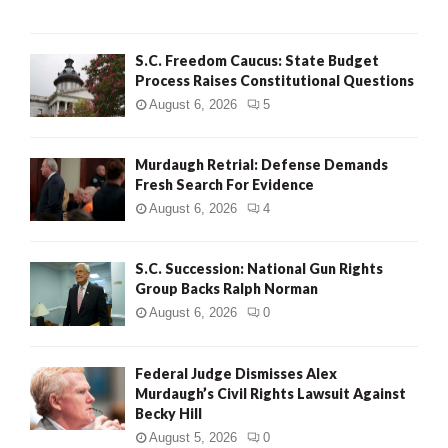
H
S.C. Freedom Caucus: State Budget
Process Raises Constitutional Questions
August 6, 2026
5
Murdaugh Retrial: Defense Demands
Fresh Search For Evidence
August 6, 2026
4
S.C. Succession: National Gun Rights
Group Backs Ralph Norman
August 6, 2026
0
Federal Judge Dismisses Alex
Murdaugh’s Civil Rights Lawsuit Against
Becky Hill
August 5, 2026
0