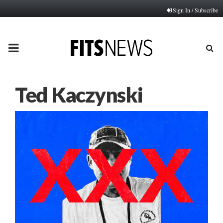
Sign In / Subscribe
PRIMARY
MENU
Ted Kaczynski