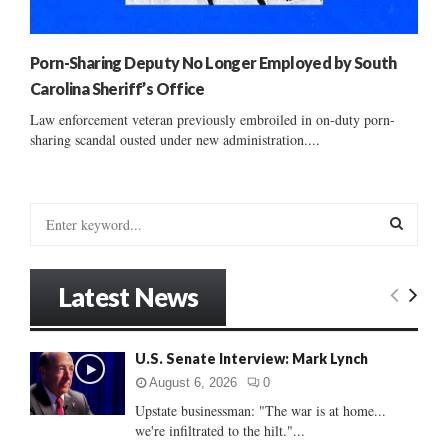
Porn-Sharing Deputy No Longer Employed by South
Carolina Sheriff’s Office
Law enforcement veteran previously embroiled in on-duty porn-
sharing scandal ousted under new administration....
S
e
a
S
r
Latest News
c
E
h
f
A
U.S. Senate Interview: Mark Lynch
o
r
R
August 6, 2026
0
:
Upstate businessman: "The war is at home...
C
we're infiltrated to the hilt."...