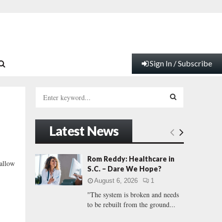
Sign In / Subscribe
S
e
a
S
r
Latest News
c
E
h
f
A
Rom Reddy: Healthcare in
 allow
o
S.C. – Dare We Hope?
r
R
August 6, 2026
1
:
"The system is broken and needs
C
to be rebuilt from the ground...
H