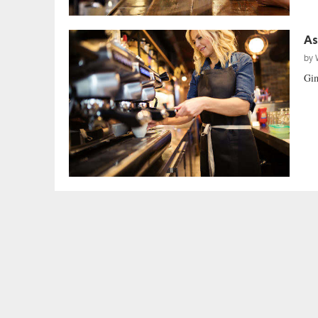
As
by
Gim