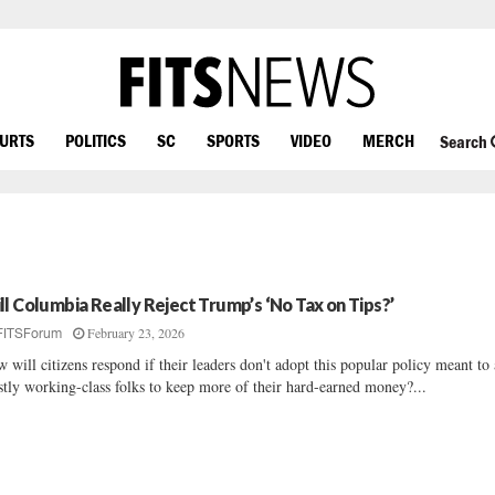
OURTS
POLITICS
SC
SPORTS
VIDEO
MERCH
Search
ll Columbia Really Reject Trump’s ‘No Tax on Tips?’
February 23, 2026
FITSForum
 will citizens respond if their leaders don't adopt this popular policy meant to
tly working-class folks to keep more of their hard-earned money?...