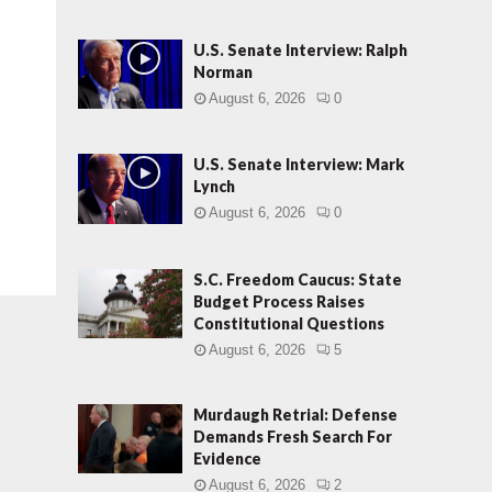
U.S. Senate Interview: Ralph
Norman
August 6, 2026
0
U.S. Senate Interview: Mark
Lynch
August 6, 2026
0
S.C. Freedom Caucus: State
Budget Process Raises
Constitutional Questions
August 6, 2026
5
Murdaugh Retrial: Defense
Demands Fresh Search For
Evidence
August 6, 2026
2