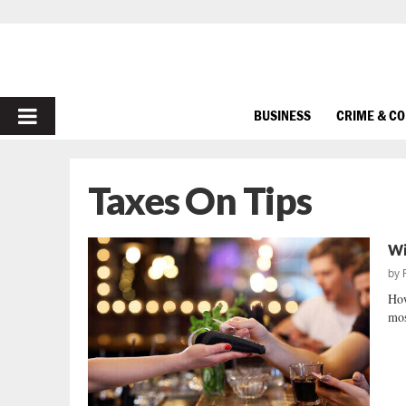
PRIMARY
BUSINESS
CRIME & C
MENU
Taxes On Tips
Wi
by
How
mos