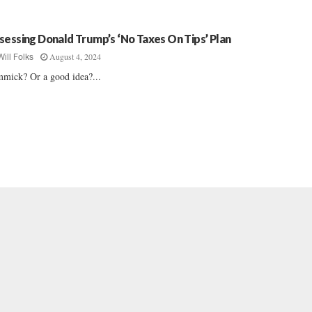
sessing Donald Trump’s ‘No Taxes On Tips’ Plan
August 4, 2024
Will Folks
mick? Or a good idea?...