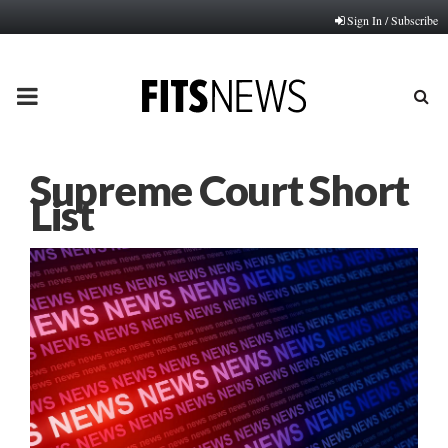
Sign In / Subscribe
PRIMARY
MENU
Supreme Court Short
List