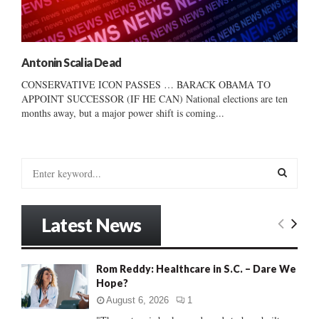
Antonin Scalia Dead
CONSERVATIVE ICON PASSES … BARACK OBAMA TO
APPOINT SUCCESSOR (IF HE CAN) National elections are ten
months away, but a major power shift is coming...
S
e
a
S
r
Latest News
c
E
h
f
A
Rom Reddy: Healthcare in S.C. – Dare We
o
Hope?
r
R
:
August 6, 2026
1
C