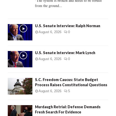
"The system is broken and needs to be rebuilt
from the ground...
H
U.S. Senate Interview: Ralph Norman
August 6, 2026
0
U.S. Senate Interview: Mark Lynch
August 6, 2026
0
S.C. Freedom Caucus: State Budget
Process Raises Constitutional Questions
August 6, 2026
5
Murdaugh Retrial: Defense Demands
Fresh Search For Evidence