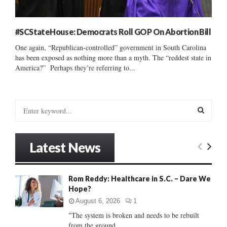
#SCStateHouse: Democrats Roll GOP On Abortion Bill
One again, “Republican-controlled” government in South Carolina
has been exposed as nothing more than a myth. The “reddest state in
America?” Perhaps they’re referring to...
S
e
a
S
r
Latest News
c
E
h
f
A
Rom Reddy: Healthcare in S.C. – Dare We
o
Hope?
r
R
:
August 6, 2026
1
C
"The system is broken and needs to be rebuilt
from the ground...