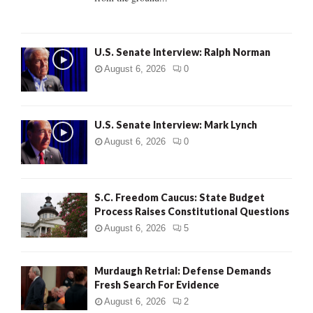
H
U.S. Senate Interview: Ralph Norman
August 6, 2026
0
U.S. Senate Interview: Mark Lynch
August 6, 2026
0
S.C. Freedom Caucus: State Budget
Process Raises Constitutional Questions
August 6, 2026
5
Murdaugh Retrial: Defense Demands
Fresh Search For Evidence
August 6, 2026
2