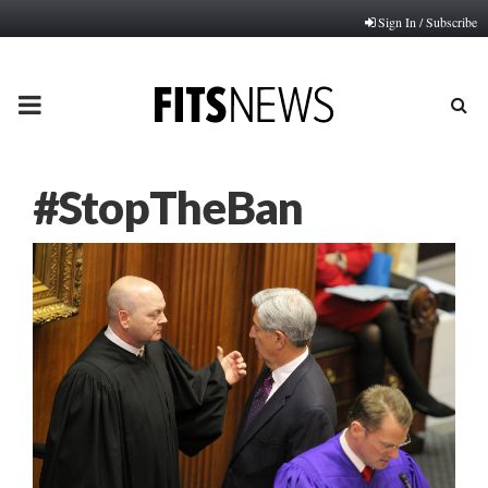
Sign In / Subscribe
PRIMARY
MENU
#StopTheBan