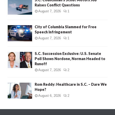
Raises Conflict Questions
August 7, 2026
1
City of Columbia Slammed for Free
Speech Infringement
August 7, 2026
1
S.C. Succession Exclusive: U.S. Senate
Poll Shows Nordone, Norman Headed to
Runoff
August 7, 2026
2
Rom Reddy: Healthcare in S.C. – Dare We
Hope?
August 6, 2026
2