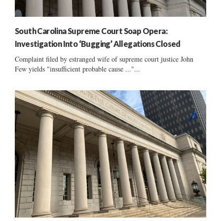
South Carolina Supreme Court Soap Opera:
Investigation Into ‘Bugging’ Allegations Closed
Complaint filed by estranged wife of supreme court justice John
Few yields "insufficient probable cause ..."...