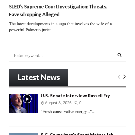
SLED’s Supreme Court Investigation: Threats,
Eavesdropping Alleged
The latest developments in a saga that involves the wife of a
powerful Palmetto jurist ......
S
e
a
S
r
Latest News
c
E
h
f
A
U.S. Senate Interview: Russell Fry
o
r
R
August 8, 2026
0
:
"Fresh conservative energy..."...
C
H
S.C. Councilman’s Scout Motors Job