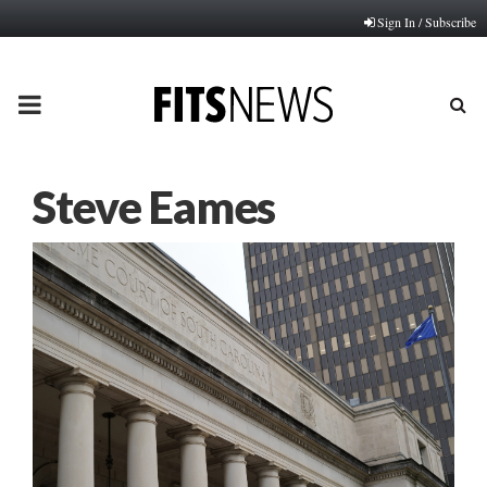
Sign In / Subscribe
PRIMARY
MENU
Steve Eames