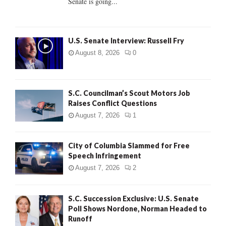
Senate is going...
H
U.S. Senate Interview: Russell Fry
August 8, 2026
0
S.C. Councilman’s Scout Motors Job
Raises Conflict Questions
August 7, 2026
1
City of Columbia Slammed for Free
Speech Infringement
August 7, 2026
2
S.C. Succession Exclusive: U.S. Senate
Poll Shows Nordone, Norman Headed to
Runoff