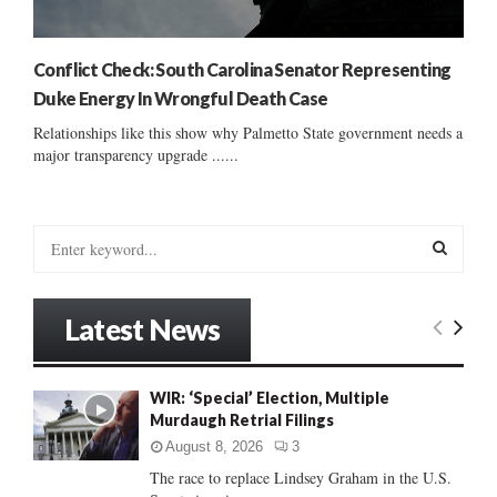
Conflict Check: South Carolina Senator Representing
Duke Energy In Wrongful Death Case
Relationships like this show why Palmetto State government needs a
major transparency upgrade ......
S
e
a
S
r
Latest News
c
E
h
f
A
WIR: ‘Special’ Election, Multiple
o
Murdaugh Retrial Filings
r
R
:
August 8, 2026
3
C
The race to replace Lindsey Graham in the U.S.