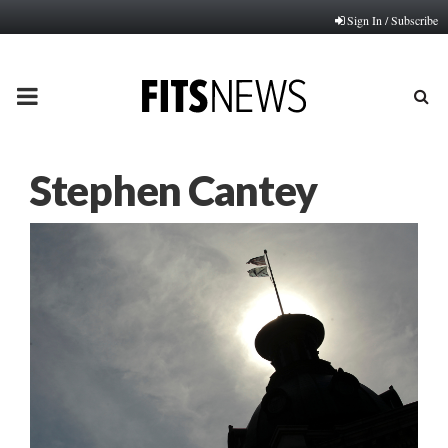
Sign In / Subscribe
PRIMARY
MENU
Stephen Cantey