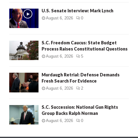
H
U.S. Senate Interview: Mark Lynch
August 6, 2026
0
S.C. Freedom Caucus: State Budget
Process Raises Constitutional Questions
August 6, 2026
5
Murdaugh Retrial: Defense Demands
Fresh Search For Evidence
August 6, 2026
2
S.C. Succession: National Gun Rights
Group Backs Ralph Norman
August 6, 2026
0