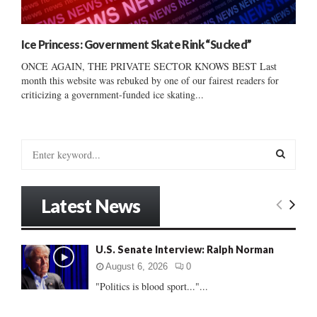
Ice Princess: Government Skate Rink “Sucked”
ONCE AGAIN, THE PRIVATE SECTOR KNOWS BEST Last
month this website was rebuked by one of our fairest readers for
criticizing a government-funded ice skating...
S
e
a
S
r
Latest News
c
E
h
f
A
U.S. Senate Interview: Ralph Norman
o
r
R
August 6, 2026
0
:
"Politics is blood sport..."...
C