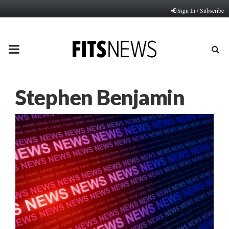
Sign In / Subscribe
PRIMARY
MENU
Stephen Benjamin