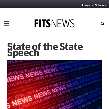
Sign In / Subscribe
PRIMARY
MENU
State of the State
Speech