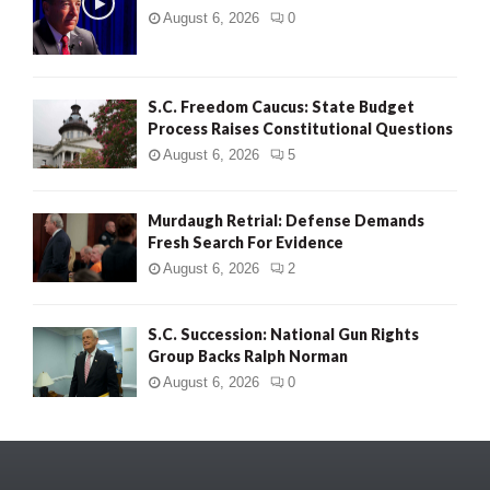
August 6, 2026
0
S.C. Freedom Caucus: State Budget
Process Raises Constitutional Questions
August 6, 2026
5
Murdaugh Retrial: Defense Demands
Fresh Search For Evidence
August 6, 2026
2
S.C. Succession: National Gun Rights
Group Backs Ralph Norman
August 6, 2026
0