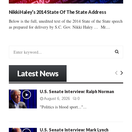
Nikki Haley’s 2014 State Of The State Address
Below is the full, unedited text of the 2014 State of the State speech
as prepared for delivery by S.C. Gov. Nikki Haley … Mr....
S
e
a
S
r
Latest News
c
E
h
f
A
U.S. Senate Interview: Ralph Norman
o
r
R
August 6, 2026
0
:
"Politics is blood sport..."...
C
H
U.S. Senate Interview: Mark Lynch