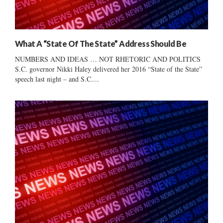
What A “State Of The State” Address Should Be
NUMBERS AND IDEAS … NOT RHETORIC AND POLITICS
S.C. governor Nikki Haley delivered her 2016 “State of the State”
speech last night – and S.C....