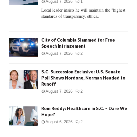
:
August 7, 2026
1
C
Local leader insists he will maintain the "highest
standards of transparency, ethics...
H
City of Columbia Slammed for Free
Speech Infringement
August 7, 2026
2
S.C. Succession Exclusive: U.S. Senate
Poll Shows Nordone, Norman Headed to
Runoff
August 7, 2026
2
Rom Reddy: Healthcare in S.C. – Dare We
Hope?
August 6, 2026
2