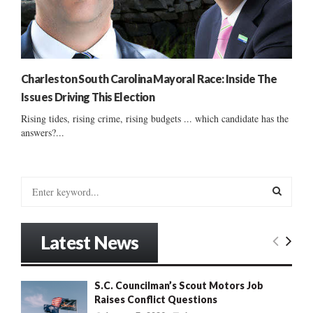
Charleston South Carolina Mayoral Race: Inside The
Issues Driving This Election
Rising tides, rising crime, rising budgets ... which candidate has the
answers?...
S
e
a
S
r
Latest News
c
E
h
f
A
S.C. Councilman’s Scout Motors Job
o
Raises Conflict Questions
r
R