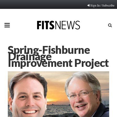
Sign In / Subscribe
PRIMARY
MENU
Spring-Fishburne
Drainage
Improvement Project