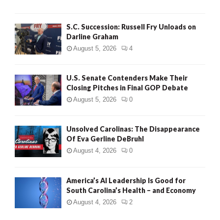
S.C. Succession: Russell Fry Unloads on
Darline Graham
August 5, 2026
4
U.S. Senate Contenders Make Their
Closing Pitches in Final GOP Debate
August 5, 2026
0
Unsolved Carolinas: The Disappearance
Of Eva Gerline DeBruhl
August 4, 2026
0
America’s AI Leadership Is Good for
South Carolina’s Health – and Economy
August 4, 2026
2