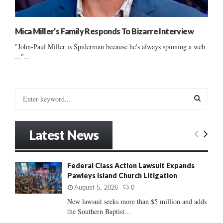
Mica Miller’s Family Responds To Bizarre Interview
"John-Paul Miller is Spiderman because he's always spinning a web
..."...
S
e
a
S
r
Latest News
c
E
h
f
A
Federal Class Action Lawsuit Expands
o
Pawleys Island Church Litigation
r
R
:
August 5, 2026
0
C
New lawsuit seeks more than $5 million and adds
the Southern Baptist...
H