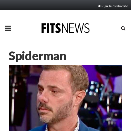
Sign In / Subscribe
PRIMARY
MENU
Spiderman