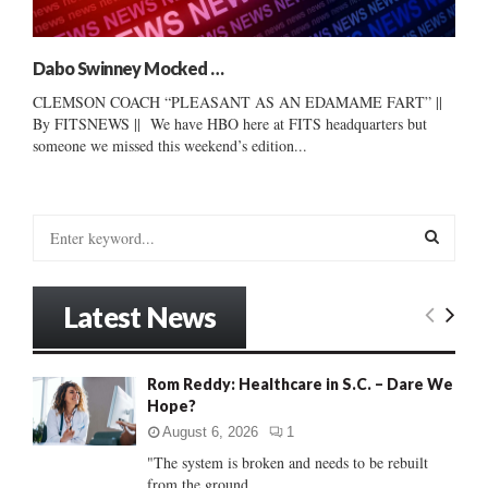
Dabo Swinney Mocked …
CLEMSON COACH “PLEASANT AS AN EDAMAME FART” ||
By FITSNEWS || We have HBO here at FITS headquarters but
someone we missed this weekend’s edition...
S
e
a
S
r
Latest News
c
E
h
f
A
Rom Reddy: Healthcare in S.C. – Dare We
o
Hope?
r
R
:
August 6, 2026
1
C
"The system is broken and needs to be rebuilt
from the ground...