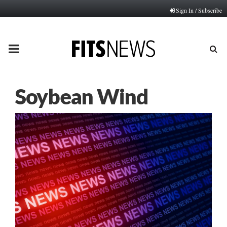
Sign In / Subscribe
PRIMARY
MENU
Soybean Wind