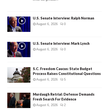
H
U.S. Senate Interview: Ralph Norman
August 6, 2026
0
U.S. Senate Interview: Mark Lynch
August 6, 2026
0
S.C. Freedom Caucus: State Budget
Process Raises Constitutional Questions
August 6, 2026
5
Murdaugh Retrial: Defense Demands
Fresh Search For Evidence
August 6, 2026
2