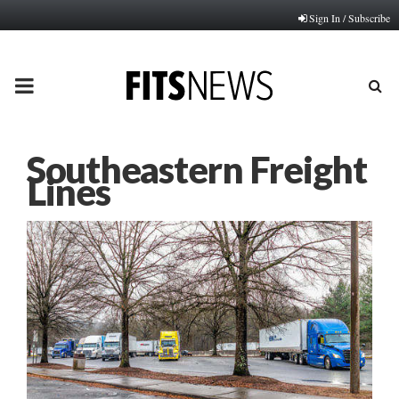
Sign In / Subscribe
PRIMARY
MENU
Southeastern Freight
Lines