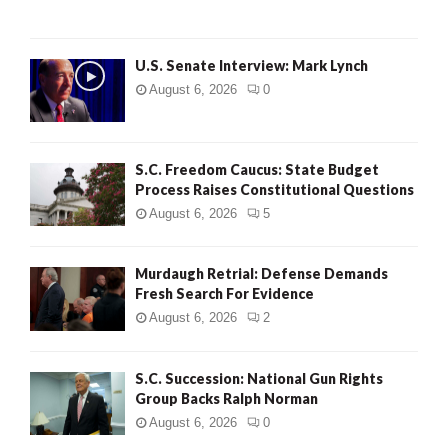
H
U.S. Senate Interview: Mark Lynch
August 6, 2026
0
S.C. Freedom Caucus: State Budget
Process Raises Constitutional Questions
August 6, 2026
5
Murdaugh Retrial: Defense Demands
Fresh Search For Evidence
August 6, 2026
2
S.C. Succession: National Gun Rights
Group Backs Ralph Norman
August 6, 2026
0