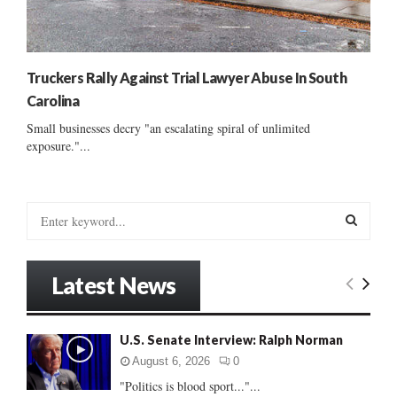
Truckers Rally Against Trial Lawyer Abuse In South
Carolina
Small businesses decry "an escalating spiral of unlimited
exposure."...
S
e
a
S
r
Latest News
c
E
h
f
A
U.S. Senate Interview: Ralph Norman
o
r
R
August 6, 2026
0
:
"Politics is blood sport..."...
C