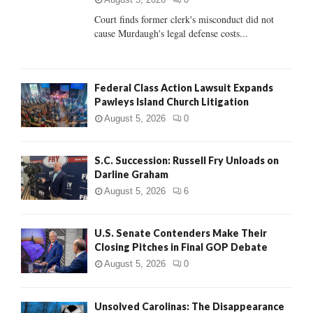
Court finds former clerk's misconduct did not
H
cause Murdaugh's legal defense costs...
Federal Class Action Lawsuit Expands
Pawleys Island Church Litigation
August 5, 2026
0
S.C. Succession: Russell Fry Unloads on
Darline Graham
August 5, 2026
6
U.S. Senate Contenders Make Their
Closing Pitches in Final GOP Debate
August 5, 2026
0
Unsolved Carolinas: The Disappearance