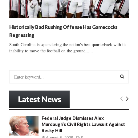
Historically Bad Rushing Offense Has Gamecocks
Regressing
South Carolina is squandering the nation's best quarterback with its
inability to move the football on the ground......
S
e
a
S
r
Latest News
c
E
h
f
A
Federal Judge Dismisses Alex
o
Murdaugh’s Civil Rights Lawsuit Against
r
R
Becky Hill
:
C
August 5, 2026
0