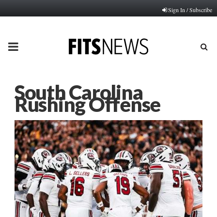
Sign In / Subscribe
PRIMARY
MENU
South Carolina
Rushing Offense