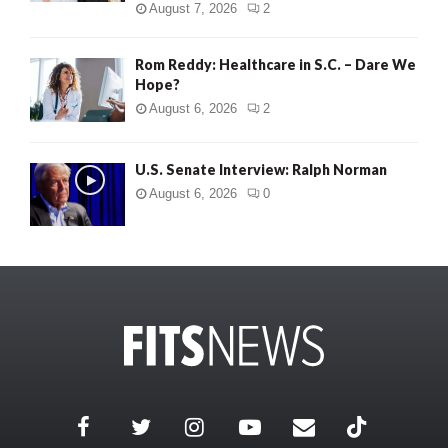
August 7, 2026
2
Rom Reddy: Healthcare in S.C. – Dare We
Hope?
August 6, 2026
2
U.S. Senate Interview: Ralph Norman
August 6, 2026
0