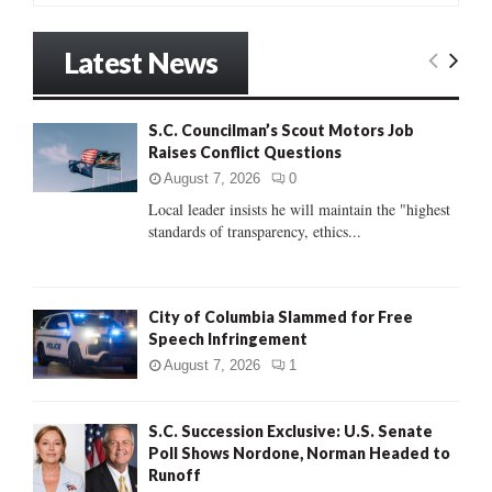
a
S
r
Latest News
c
E
h
f
A
S.C. Councilman’s Scout Motors Job
o
Raises Conflict Questions
r
R
:
August 7, 2026
0
C
Local leader insists he will maintain the "highest
standards of transparency, ethics...
H
City of Columbia Slammed for Free
Speech Infringement
August 7, 2026
1
S.C. Succession Exclusive: U.S. Senate
Poll Shows Nordone, Norman Headed to
Runoff