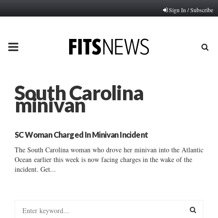
Sign In / Subscribe
PRIMARY
MENU
South Carolina
minivan
SC Woman Charged In Minivan Incident
The South Carolina woman who drove her minivan into the Atlantic
Ocean earlier this week is now facing charges in the wake of the
incident. Get...
S
e