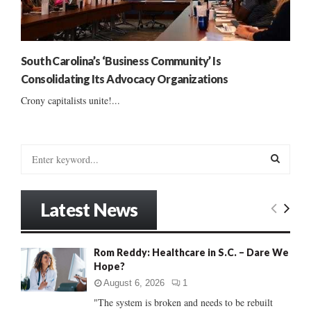
South Carolina’s ‘Business Community’ Is
Consolidating Its Advocacy Organizations
Crony capitalists unite!...
S
e
a
S
r
Latest News
c
E
h
f
A
Rom Reddy: Healthcare in S.C. – Dare We
o
Hope?
r
R
:
August 6, 2026
1
C
"The system is broken and needs to be rebuilt