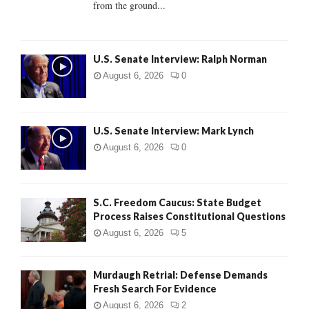
from the ground...
H
U.S. Senate Interview: Ralph Norman
August 6, 2026
0
U.S. Senate Interview: Mark Lynch
August 6, 2026
0
S.C. Freedom Caucus: State Budget
Process Raises Constitutional Questions
August 6, 2026
5
Murdaugh Retrial: Defense Demands
Fresh Search For Evidence
August 6, 2026
2