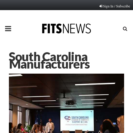
Sign In / Subscribe
PRIMARY
MENU
South Carolina
Manufacturers