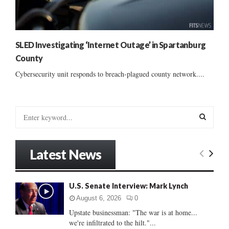
SLED Investigating ‘Internet Outage’ in Spartanburg
County
Cybersecurity unit responds to breach-plagued county network....
S
e
a
S
r
Latest News
c
E
h
f
A
U.S. Senate Interview: Mark Lynch
o
r
R
August 6, 2026
0
:
Upstate businessman: "The war is at home...
C
we're infiltrated to the hilt."...