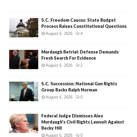
H
S.C. Freedom Caucus: State Budget
Process Raises Constitutional Questions
August 6, 2026
4
Murdaugh Retrial: Defense Demands
Fresh Search For Evidence
August 6, 2026
2
S.C. Succession: National Gun Rights
Group Backs Ralph Norman
August 6, 2026
0
Federal Judge Dismisses Alex
Murdaugh’s Civil Rights Lawsuit Against
Becky Hill
August 5, 2026
0