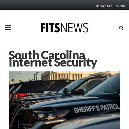
Sign In / Subscribe
PRIMARY
MENU
South Carolina
Internet Security