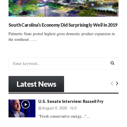
South Carolina’s Economy Did Surprisingly Well In 2019
Palmetto State posted highest gross domestic product expansion in
the southeast ......
S
e
a
S
r
Latest News
c
E
h
f
A
U.S. Senate Interview: Russell Fry
o
r
R
August 8, 2026
0
:
"Fresh conservative energy..."...
C