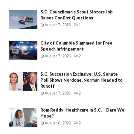
H
S.C. Councilman’s Scout Motors Job
Raises Conflict Questions
August 7, 2026
1
City of Columbia Slammed for Free
Speech Infringement
August 7, 2026
2
S.C. Succession Exclusive: U.S. Senate
Poll Shows Nordone, Norman Headed to
Runoff
August 7, 2026
2
Rom Reddy: Healthcare in S.C. – Dare We
Hope?
August 6, 2026
2