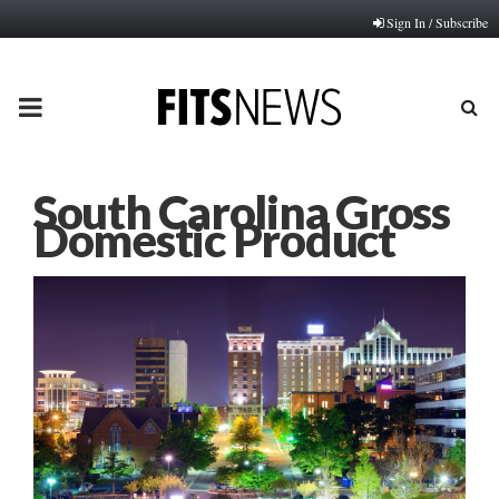
Sign In / Subscribe
PRIMARY
MENU
South Carolina Gross
Domestic Product