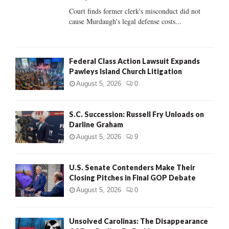
Court finds former clerk's misconduct did not
H
cause Murdaugh's legal defense costs...
Federal Class Action Lawsuit Expands
Pawleys Island Church Litigation
August 5, 2026
0
S.C. Succession: Russell Fry Unloads on
Darline Graham
August 5, 2026
9
U.S. Senate Contenders Make Their
Closing Pitches in Final GOP Debate
August 5, 2026
0
Unsolved Carolinas: The Disappearance