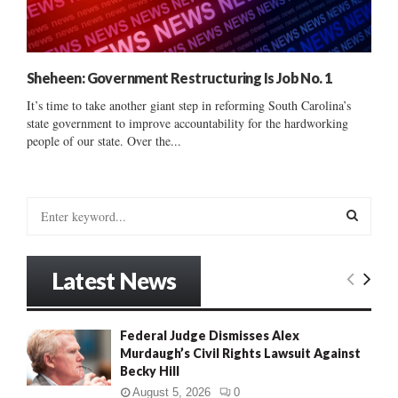
Sheheen: Government Restructuring Is Job No. 1
It’s time to take another giant step in reforming South Carolina’s
state government to improve accountability for the hardworking
people of our state. Over the...
S
e
a
S
r
Latest News
c
E
h
f
A
Federal Judge Dismisses Alex
o
Murdaugh’s Civil Rights Lawsuit Against
r
R
Becky Hill
:
C
August 5, 2026
0