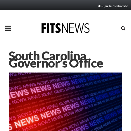
Sign In / Subscribe
PRIMARY
MENU
South Carolina
Governor’s Office