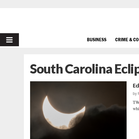
PRIMARY
BUSINESS
CRIME & C
MENU
South Carolina Ecli
Ec
by
TW
whi