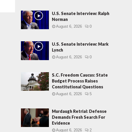
U.S. Senate Interview: Ralph
Norman
August 6, 2026
0
U.S. Senate Interview: Mark
Lynch
August 6, 2026
0
S.C. Freedom Caucus: State
Budget Process Raises
Constitutional Questions
August 6, 2026
5
Murdaugh Retrial: Defense
Demands Fresh Search For
Evidence
August 6, 2026
2