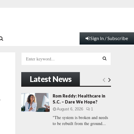
Sign In / Subscribe
S
e
a
S
r
Latest News
c
E
h
f
A
Rom Reddy: Healthcare in
…
o
S.C. – Dare We Hope?
r
R
August 6, 2026
1
:
"The system is broken and needs
C
to be rebuilt from the ground...
H