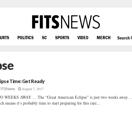
OURTS
POLITICS
SC
SPORTS
VIDEO
MERCH
Search
pse
lipse Time: Get Ready
August 7, 2017
FITSNews
O WEEKS AWAY … The “Great American Eclipse” is just two weeks away 
ch means it’s probably time to start preparing for this rare...