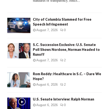
standards of transparency, ethics...
H
City of Columbia Slammed for Free
Speech Infringement
August 7, 2026
0
S.C. Succession Exclusive: U.S. Senate
Poll Shows Nordone, Norman Headed to
Runoff
August 7, 2026
2
Rom Reddy: Healthcare in S.C. – Dare We
Hope?
August 6, 2026
2
U.S. Senate Interview: Ralph Norman
August 6, 2026
0