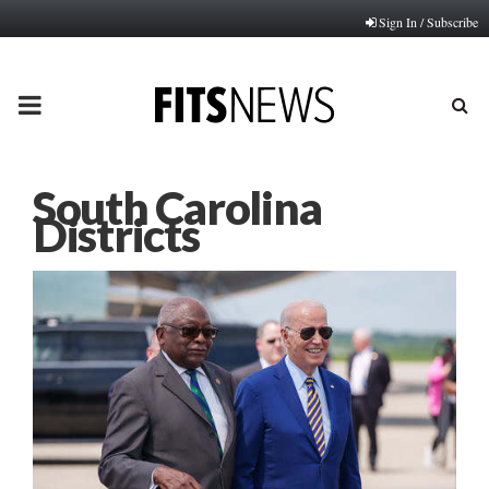
Sign In / Subscribe
PRIMARY
MENU
South Carolina
Districts