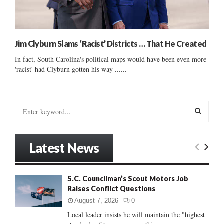
Jim Clyburn Slams ‘Racist’ Districts … That He Created
In fact, South Carolina's political maps would have been even more
'racist' had Clyburn gotten his way ......
S
e
a
S
r
Latest News
c
E
h
f
A
S.C. Councilman’s Scout Motors Job
o
Raises Conflict Questions
r
R
:
August 7, 2026
0
C
Local leader insists he will maintain the "highest