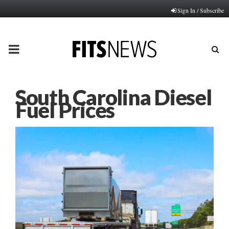
Sign In / Subscribe
PRIMARY
MENU
South Carolina Diesel
Fuel Prices