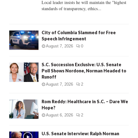
Local leader insists he will maintain the "highest
standards of transparency, ethics...
H
City of Columbia Slammed for Free
Speech Infringement
August 7, 2026
0
S.C. Succession Exclusive: U.S. Senate
Poll Shows Nordone, Norman Headed to
Runoff
August 7, 2026
2
Rom Reddy: Healthcare in S.C. – Dare We
Hope?
August 6, 2026
2
U.S. Senate Interview: Ralph Norman