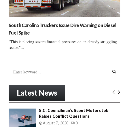
South Carolina Truckers Issue Dire Warning on Diesel
Fuel Spike
"This is placing severe financial pressures on an already struggling
sector."...
S
e
a
S
r
Latest News
c
E
h
f
A
S.C. Councilman’s Scout Motors Job
o
Raises Conflict Questions
r
R
:
August 7, 2026
0
C