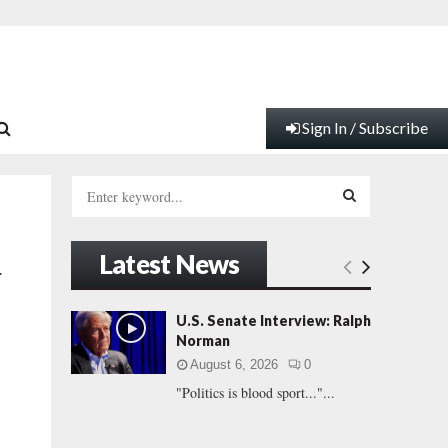
Sign In / Subscribe
S
e
a
S
r
Latest News
c
E
r
h
f
A
U.S. Senate Interview: Ralph
o
Norman
r
R
August 6, 2026
0
:
"Politics is blood sport..."...
C
H