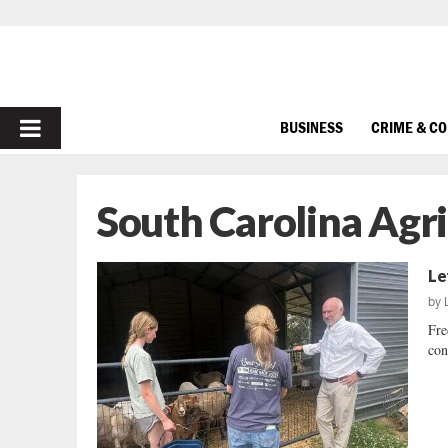
PRIMARY
BUSINESS
CRIME & C
MENU
South Carolina Agr
Le
by
Fre
con