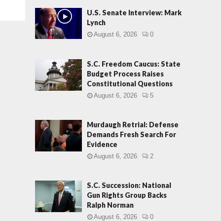
U.S. Senate Interview: Mark
Lynch
August 6, 2026
0
S.C. Freedom Caucus: State
Budget Process Raises
Constitutional Questions
August 6, 2026
5
Murdaugh Retrial: Defense
Demands Fresh Search For
Evidence
August 6, 2026
2
S.C. Succession: National
Gun Rights Group Backs
Ralph Norman
August 6, 2026
0