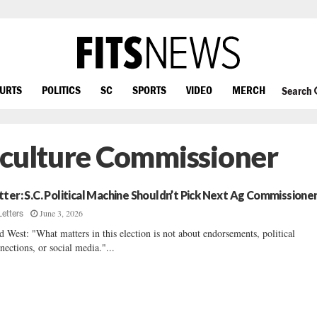
OURTS
POLITICS
SC
SPORTS
VIDEO
MERCH
Search
iculture Commissioner
tter: S.C. Political Machine Shouldn’t Pick Next Ag Commissione
June 3, 2026
Letters
d West: "What matters in this election is not about endorsements, political
nections, or social media."...