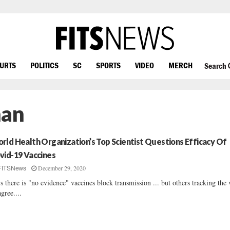
OURTS
POLITICS
SC
SPORTS
VIDEO
MERCH
Search
han
rld Health Organization’s Top Scientist Questions Efficacy Of
vid-19 Vaccines
December 29, 2020
FITSNews
s there is "no evidence" vaccines block transmission ... but others tracking the 
agree....