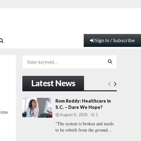
Sign In / Subscribe
S
e
a
S
r
Latest News
c
E
h
f
A
Rom Reddy: Healthcare in
o
S.C. – Dare We Hope?
r
R
virus
August 6, 2026
1
:
"The system is broken and needs
C
to be rebuilt from the ground...
H