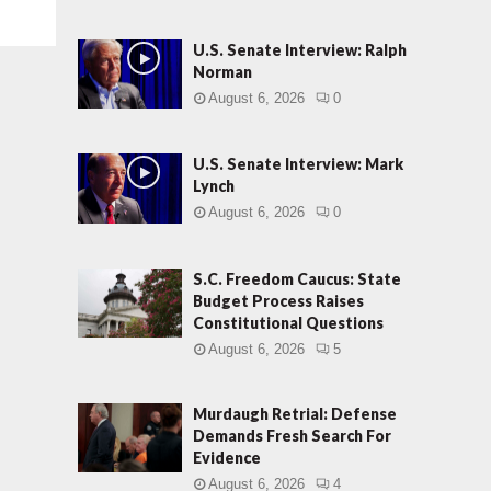
U.S. Senate Interview: Ralph
Norman
August 6, 2026
0
U.S. Senate Interview: Mark
Lynch
August 6, 2026
0
S.C. Freedom Caucus: State
Budget Process Raises
Constitutional Questions
August 6, 2026
5
Murdaugh Retrial: Defense
Demands Fresh Search For
Evidence
August 6, 2026
4