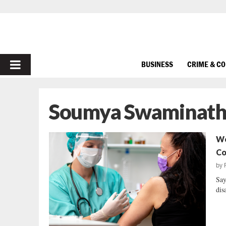
PRIMARY
BUSINESS
CRIME & C
MENU
Soumya Swaminat
Wo
Co
by
Say
dis