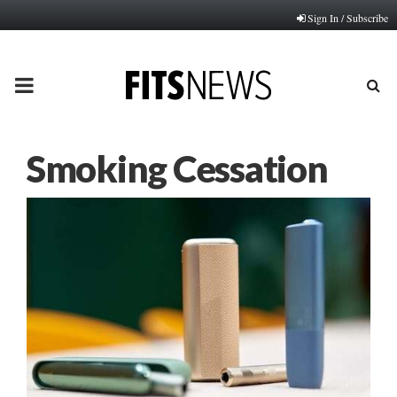
Sign In / Subscribe
PRIMARY
MENU
Smoking Cessation