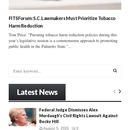
FITSForum: S.C. Lawmakers Must Prioritize Tobacco
Harm Reduction
Tom Price: "Pursuing tobacco harm reduction policies during this
year’s legislative session is a commonsense approach to promoting
public health in the Palmetto State."...
S
e
a
S
r
Latest News
c
E
h
f
A
Federal Judge Dismisses Alex
o
Murdaugh’s Civil Rights Lawsuit Against
r
R
Becky Hill
:
C
August 5, 2026
0