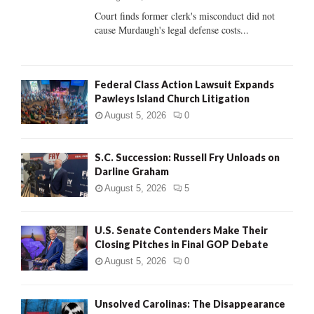
Court finds former clerk's misconduct did not
H
cause Murdaugh's legal defense costs...
Federal Class Action Lawsuit Expands
Pawleys Island Church Litigation
August 5, 2026
0
S.C. Succession: Russell Fry Unloads on
Darline Graham
August 5, 2026
5
U.S. Senate Contenders Make Their
Closing Pitches in Final GOP Debate
August 5, 2026
0
Unsolved Carolinas: The Disappearance