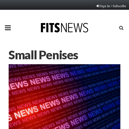
Sign In / Subscribe
PRIMARY
MENU
Small Penises