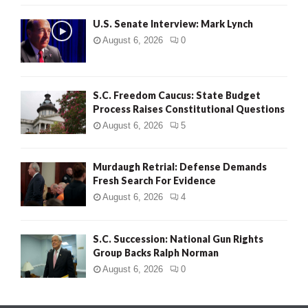
H
U.S. Senate Interview: Mark Lynch
August 6, 2026
0
S.C. Freedom Caucus: State Budget
Process Raises Constitutional Questions
August 6, 2026
5
Murdaugh Retrial: Defense Demands
Fresh Search For Evidence
August 6, 2026
4
S.C. Succession: National Gun Rights
Group Backs Ralph Norman
August 6, 2026
0