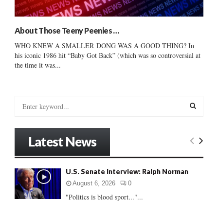
About Those Teeny Peenies …
WHO KNEW A SMALLER DONG WAS A GOOD THING? In
his iconic 1986 hit “Baby Got Back” (which was so controversial at
the time it was...
S
e
a
S
r
Latest News
c
E
h
f
A
U.S. Senate Interview: Ralph Norman
o
r
R
August 6, 2026
0
:
"Politics is blood sport..."...
C