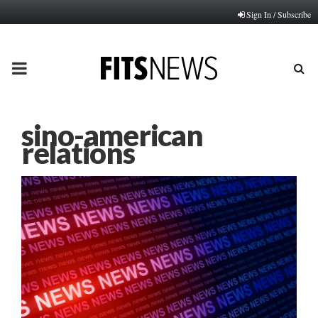
Sign In / Subscribe
PRIMARY
MENU
sino-american
relations