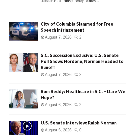
standards of transparency, ethics...
H
City of Columbia Slammed for Free
Speech Infringement
August 7, 2026
2
S.C. Succession Exclusive: U.S. Senate
Poll Shows Nordone, Norman Headed to
Runoff
August 7, 2026
2
Rom Reddy: Healthcare in S.C. – Dare We
Hope?
August 6, 2026
2
U.S. Senate Interview: Ralph Norman
August 6, 2026
0