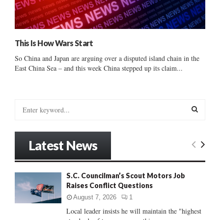
This Is How Wars Start
So China and Japan are arguing over a disputed island chain in the
East China Sea – and this week China stepped up its claim...
S
e
a
S
r
Latest News
c
E
h
f
A
S.C. Councilman’s Scout Motors Job
o
Raises Conflict Questions
r
R
:
August 7, 2026
1
C
Local leader insists he will maintain the "highest