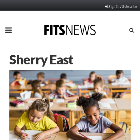
Sign In / Subscribe
PRIMARY
MENU
Sherry East