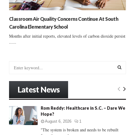
Classroom Air Quality Concerns Continue At South
Carolina Elementary School
Months after initial reports, elevated levels of carbon dioxide persist
......
S
e
a
S
r
Latest News
c
E
h
f
A
Rom Reddy: Healthcare in S.C. – Dare We
o
Hope?
r
R
:
August 6, 2026
1
C
"The system is broken and needs to be rebuilt