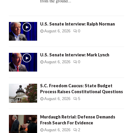
from the ground...
H
U.S. Senate Interview: Ralph Norman
August 6, 2026
0
U.S. Senate Interview: Mark Lynch
August 6, 2026
0
S.C. Freedom Caucus: State Budget
Process Raises Constitutional Questions
August 6, 2026
5
Murdaugh Retrial: Defense Demands
Fresh Search For Evidence
August 6, 2026
2