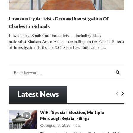
Lowcountry Activists Demand Investigation Of
Charleston Schools
Lowcountry, South Carolina activists – including black
nationalist Shakem Amen Akhet – are calling on the Federal Bureau
of Investigation (FBI), the S.C. State Law Enforcement...
S
e
a
S
r
Latest News
c
E
h
f
A
WIR: ‘Special’ Election, Multiple
o
Murdaugh Retrial Filings
r
R
:
August 8, 2026
3
C