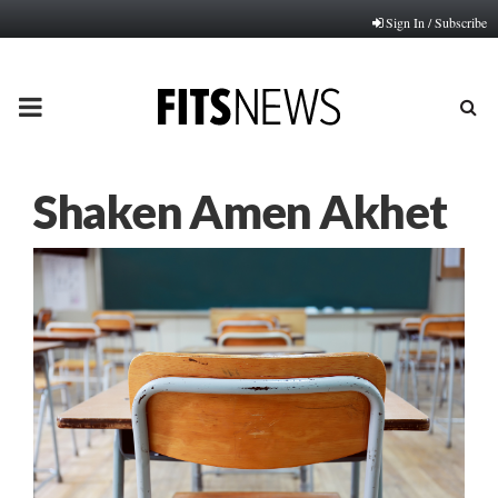
Sign In / Subscribe
PRIMARY
MENU
Shaken Amen Akhet