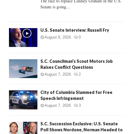
The race to replace Lindsey Graham in the U.S.
Senate is going...
H
U.S. Senate Interview: Russell Fry
August 8, 2026
0
S.C. Councilman’s Scout Motors Job
Raises Conflict Questions
August 7, 2026
2
City of Columbia Slammed for Free
Speech Infringement
August 7, 2026
3
S.C. Succession Exclusive: U.S. Senate
Poll Shows Nordone, Norman Headed to