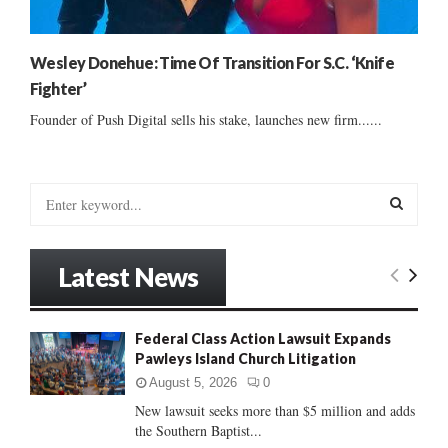
Wesley Donehue: Time Of Transition For S.C. ‘Knife
Fighter’
Founder of Push Digital sells his stake, launches new firm......
S
e
a
S
r
Latest News
c
E
h
f
A
Federal Class Action Lawsuit Expands
o
Pawleys Island Church Litigation
r
R
:
August 5, 2026
0
C
New lawsuit seeks more than $5 million and adds
the Southern Baptist...
H