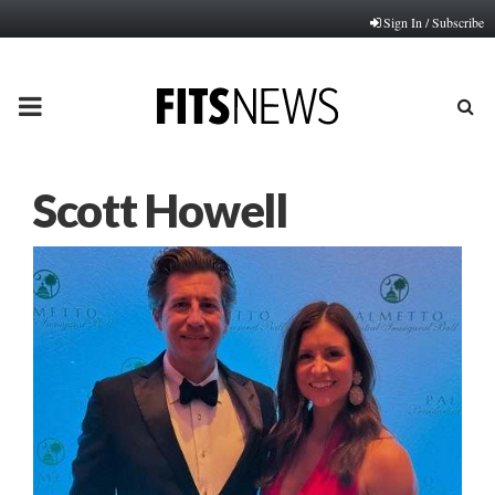
Sign In / Subscribe
PRIMARY
MENU
Scott Howell