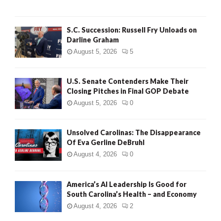
S.C. Succession: Russell Fry Unloads on
Darline Graham
August 5, 2026
5
U.S. Senate Contenders Make Their
Closing Pitches in Final GOP Debate
August 5, 2026
0
Unsolved Carolinas: The Disappearance
Of Eva Gerline DeBruhl
August 4, 2026
0
America’s AI Leadership Is Good for
South Carolina’s Health – and Economy
August 4, 2026
2