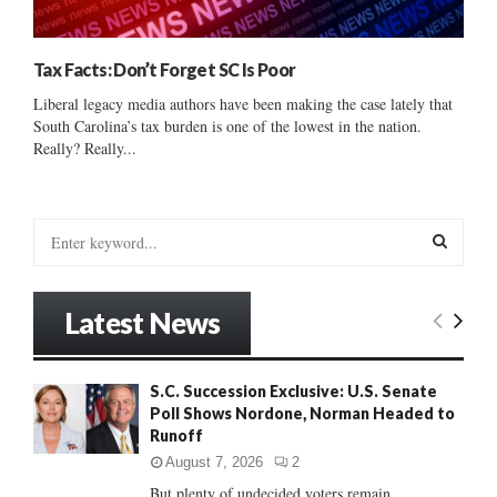
Tax Facts: Don’t Forget SC Is Poor
Liberal legacy media authors have been making the case lately that
South Carolina’s tax burden is one of the lowest in the nation.
Really? Really...
S
e
a
S
r
Latest News
c
E
h
f
A
S.C. Succession Exclusive: U.S. Senate
o
Poll Shows Nordone, Norman Headed to
r
R
Runoff
:
C
August 7, 2026
2
But plenty of undecided voters remain......