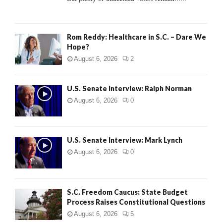
H
Rom Reddy: Healthcare in S.C. – Dare We
Hope?
August 6, 2026
2
U.S. Senate Interview: Ralph Norman
August 6, 2026
0
U.S. Senate Interview: Mark Lynch
August 6, 2026
0
S.C. Freedom Caucus: State Budget
Process Raises Constitutional Questions
August 6, 2026
5