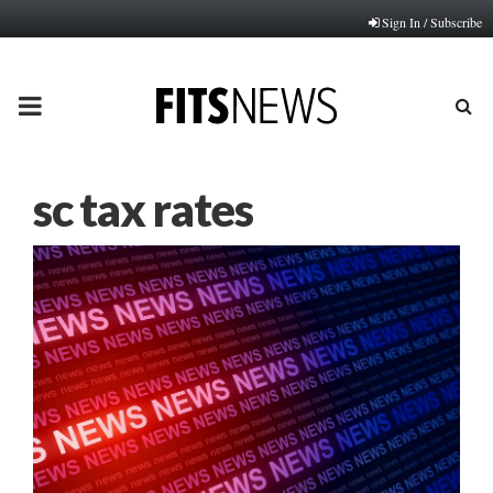
Sign In / Subscribe
PRIMARY
MENU
sc tax rates