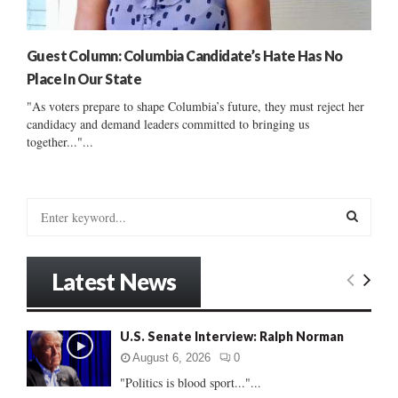
Guest Column: Columbia Candidate’s Hate Has No
Place In Our State
"As voters prepare to shape Columbia’s future, they must reject her
candidacy and demand leaders committed to bringing us
together..."...
S
e
a
S
r
Latest News
c
E
h
f
A
U.S. Senate Interview: Ralph Norman
o
r
R
August 6, 2026
0
:
"Politics is blood sport..."...
C