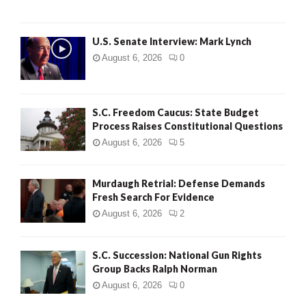
H
U.S. Senate Interview: Mark Lynch
August 6, 2026
0
S.C. Freedom Caucus: State Budget
Process Raises Constitutional Questions
August 6, 2026
5
Murdaugh Retrial: Defense Demands
Fresh Search For Evidence
August 6, 2026
2
S.C. Succession: National Gun Rights
Group Backs Ralph Norman
August 6, 2026
0