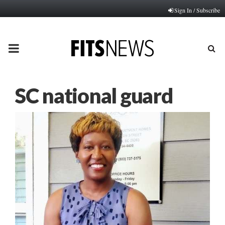
Sign In / Subscribe
PRIMARY
MENU
SC national guard