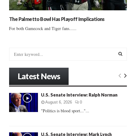
The Palmetto Bowl Has Playoff Implications
For both Gamecock and Tiger fans......
S
e
a
S
r
Latest News
c
E
h
f
A
U.S. Senate Interview: Ralph Norman
o
r
R
August 6, 2026
0
:
"Politics is blood sport..."...
C
H
U.S. Senate Interview: Mark Lynch