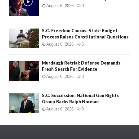
August 6, 2026
0
S.C. Freedom Caucus: State Budget
Process Raises Constitutional Questions
August 6, 2026
5
Murdaugh Retrial: Defense Demands
Fresh Search For Evidence
August 6, 2026
3
S.C. Succession: National Gun Rights
Group Backs Ralph Norman
August 6, 2026
0