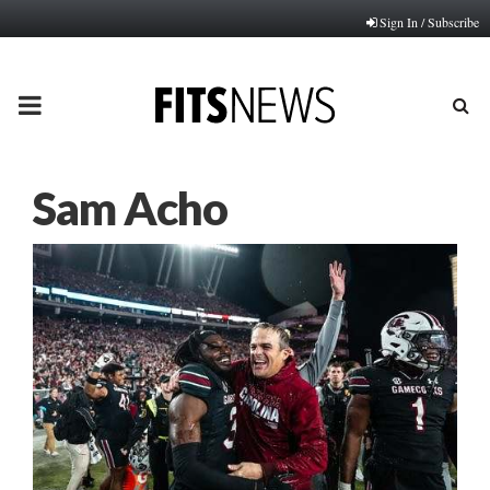
Sign In / Subscribe
PRIMARY
MENU
Sam Acho