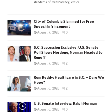
standards of transparency, ethics...
H
City of Columbia Slammed for Free
Speech Infringement
August 7, 2026
0
S.C. Succession Exclusive: U.S. Senate
Poll Shows Nordone, Norman Headed to
Runoff
August 7, 2026
2
Rom Reddy: Healthcare in S.C. – Dare We
Hope?
August 6, 2026
2
U.S. Senate Interview: Ralph Norman
August 6, 2026
0