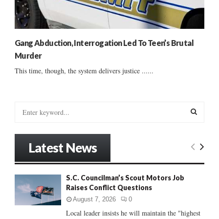
Gang Abduction, Interrogation Led To Teen’s Brutal
Murder
This time, though, the system delivers justice ......
S
e
a
S
r
Latest News
c
E
h
f
A
S.C. Councilman’s Scout Motors Job
o
Raises Conflict Questions
r
R
:
August 7, 2026
0
C
Local leader insists he will maintain the "highest