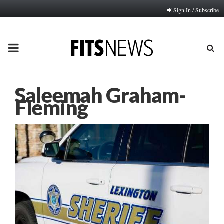
Sign In / Subscribe
PRIMARY
MENU
Saleemah Graham-
Fleming