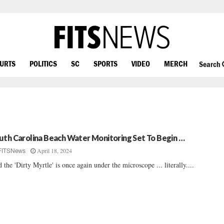
OURTS
POLITICS
SC
SPORTS
VIDEO
MERCH
Search
uth Carolina Beach Water Monitoring Set To Begin …
April 18, 2024
FITSNews
 the 'Dirty Myrtle' is once again under the microscope ... literally....