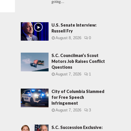
going...
U.S. Senate Interview:
Russell Fry
August 8, 2026
0
S.C. Councilman’s Scout
Motors Job Raises Conflict
Questions
August 7, 2026
1
City of Columbia Slammed
for Free Speech
Infringement
August 7, 2026
3
S.C. Succession Exclusive: