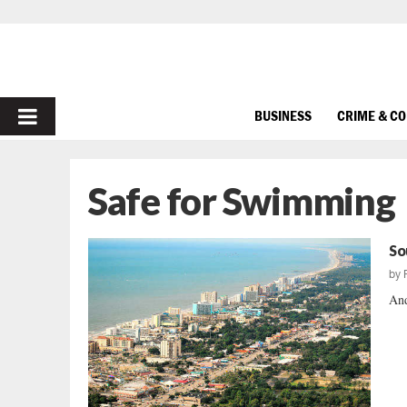
PRIMARY
BUSINESS
CRIME & C
MENU
Safe for Swimming
So
by
And