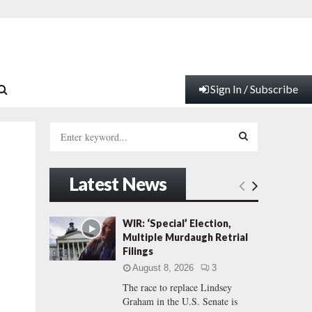
Sign In / Subscribe
S
e
a
S
r
Latest News
c
E
h
f
A
WIR: ‘Special’ Election,
o
Multiple Murdaugh Retrial
r
R
Filings
:
August 8, 2026
3
C
The race to replace Lindsey
Graham in the U.S. Senate is
H