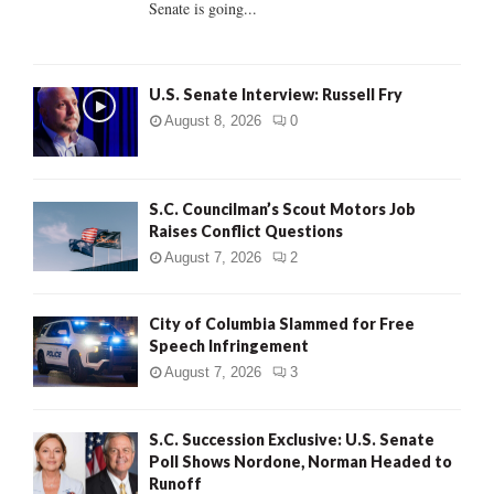
Senate is going...
H
U.S. Senate Interview: Russell Fry
August 8, 2026
0
S.C. Councilman’s Scout Motors Job
Raises Conflict Questions
August 7, 2026
2
City of Columbia Slammed for Free
Speech Infringement
August 7, 2026
3
S.C. Succession Exclusive: U.S. Senate
Poll Shows Nordone, Norman Headed to
Runoff