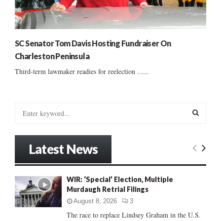
SC Senator Tom Davis Hosting Fundraiser On
Charleston Peninsula
Third-term lawmaker readies for reelection ......
S
e
a
S
r
Latest News
c
E
h
f
A
WIR: ‘Special’ Election, Multiple
o
Murdaugh Retrial Filings
r
R
:
August 8, 2026
3
C
The race to replace Lindsey Graham in the U.S.