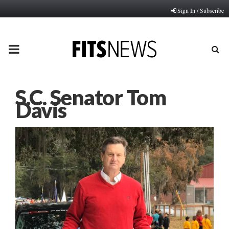
Sign In / Subscribe
PRIMARY
MENU
S.C. Senator Tom
Davis