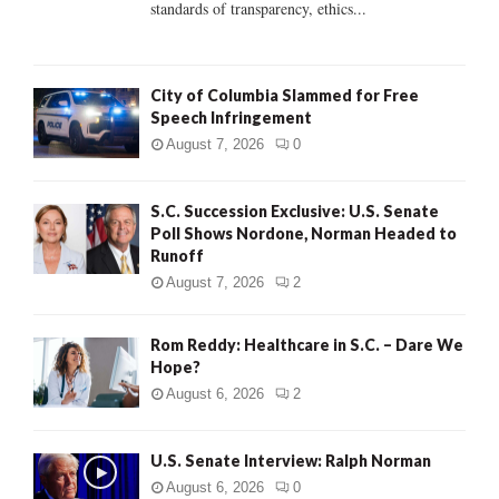
standards of transparency, ethics...
H
City of Columbia Slammed for Free
Speech Infringement
August 7, 2026
0
S.C. Succession Exclusive: U.S. Senate
Poll Shows Nordone, Norman Headed to
Runoff
August 7, 2026
2
Rom Reddy: Healthcare in S.C. – Dare We
Hope?
August 6, 2026
2
U.S. Senate Interview: Ralph Norman
August 6, 2026
0