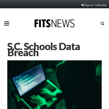
Sign In / Subscribe
PRIMARY
MENU
S.C. Schools Data
Breach