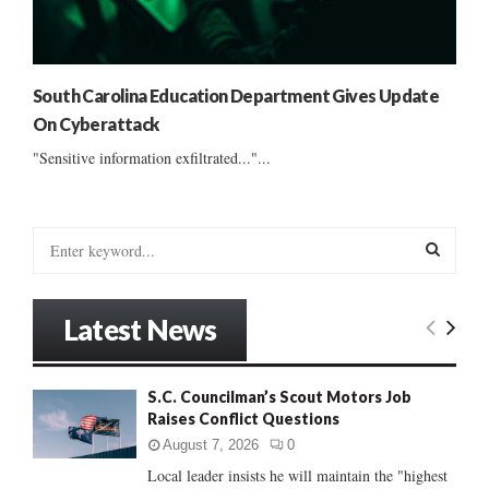
South Carolina Education Department Gives Update
On Cyberattack
"Sensitive information exfiltrated..."...
S
e
a
S
r
Latest News
c
E
h
f
A
S.C. Councilman’s Scout Motors Job
o
Raises Conflict Questions
r
R
:
August 7, 2026
0
C
Local leader insists he will maintain the "highest