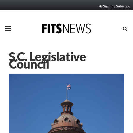
Sign In / Subscribe
PRIMARY
MENU
S.C. Legislative
Council