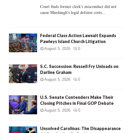
Court finds former clerk's misconduct did not
H
cause Murdaugh's legal defense costs...
Federal Class Action Lawsuit Expands
Pawleys Island Church Litigation
August 5, 2026
0
S.C. Succession: Russell Fry Unloads on
Darline Graham
August 5, 2026
5
U.S. Senate Contenders Make Their
Closing Pitches in Final GOP Debate
August 5, 2026
0
Unsolved Carolinas: The Disappearance