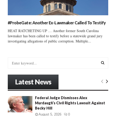
#ProbeGate: Another Ex-Lawmaker Called To Testify
HEAT RATCHETING UP … Another former South Carolina
lawmaker has been called to testify before a statewide grand jury
investigating allegations of public corruption. Multiple...
S
e
a
S
r
Latest News
c
E
h
f
A
Federal Judge Dismisses Alex
o
Murdaugh’s Civil Rights Lawsuit Against
r
R
Becky Hill
:
C
August 5, 2026
0