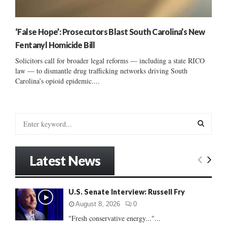
‘False Hope’: Prosecutors Blast South Carolina’s New
Fentanyl Homicide Bill
Solicitors call for broader legal reforms — including a state RICO
law — to dismantle drug trafficking networks driving South
Carolina’s opioid epidemic....
S
e
a
S
r
Latest News
c
E
h
f
A
U.S. Senate Interview: Russell Fry
o
r
R
August 8, 2026
0
:
"Fresh conservative energy..."...
C