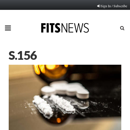
Sign In / Subscribe
PRIMARY
MENU
S.156