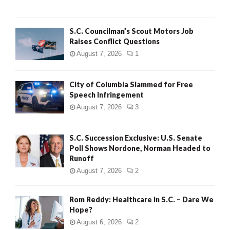
H
S.C. Councilman’s Scout Motors Job
Raises Conflict Questions
August 7, 2026
1
City of Columbia Slammed for Free
Speech Infringement
August 7, 2026
3
S.C. Succession Exclusive: U.S. Senate
Poll Shows Nordone, Norman Headed to
Runoff
August 7, 2026
2
Rom Reddy: Healthcare in S.C. – Dare We
Hope?
August 6, 2026
2