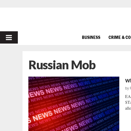
PRIMARY
BUSINESS
CRIME & C
MENU
Russian Mob
Wh
by
EA
STA
all