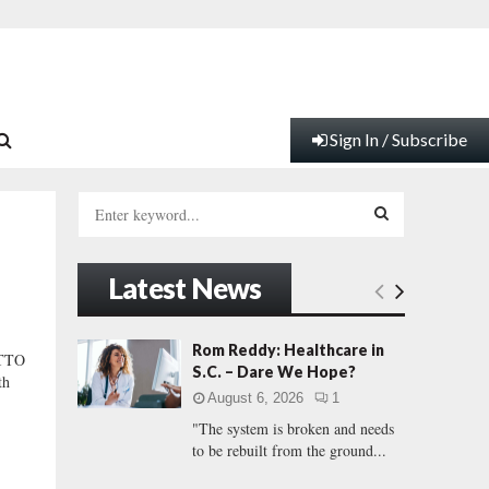
Sign In / Subscribe
S
e
a
S
r
Latest News
c
E
h
f
A
Rom Reddy: Healthcare in
TTO
o
S.C. – Dare We Hope?
th
r
R
August 6, 2026
1
:
"The system is broken and needs
C
to be rebuilt from the ground...
H