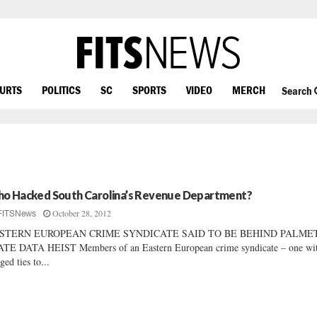
OURTS
POLITICS
SC
SPORTS
VIDEO
MERCH
Search
o Hacked South Carolina’s Revenue Department?
October 28, 2012
FITSNews
STERN EUROPEAN CRIME SYNDICATE SAID TO BE BEHIND PALME
TE DATA HEIST Members of an Eastern European crime syndicate – one wi
eged ties to...