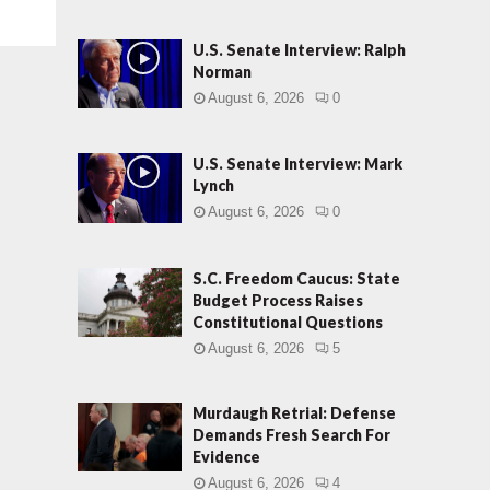
U.S. Senate Interview: Ralph
Norman
August 6, 2026
0
U.S. Senate Interview: Mark
Lynch
August 6, 2026
0
S.C. Freedom Caucus: State
Budget Process Raises
Constitutional Questions
August 6, 2026
5
Murdaugh Retrial: Defense
Demands Fresh Search For
Evidence
August 6, 2026
4