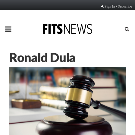
Sign In / Subscribe
PRIMARY
MENU
Ronald Dula