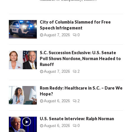
H
City of Columbia Slammed for Free
Speech Infringement
August 7, 2026
0
S.C. Succession Exclusive: U.S. Senate
Poll Shows Nordone, Norman Headed to
Runoff
August 7, 2026
2
Rom Reddy: Healthcare in S.C. – Dare We
Hope?
August 6, 2026
2
U.S. Senate Interview: Ralph Norman
August 6, 2026
0