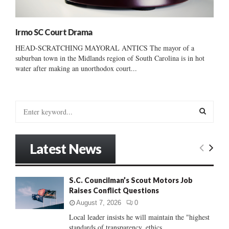
Irmo SC Court Drama
HEAD-SCRATCHING MAYORAL ANTICS The mayor of a
suburban town in the Midlands region of South Carolina is in hot
water after making an unorthodox court...
S
e
a
S
r
Latest News
c
E
h
f
A
S.C. Councilman’s Scout Motors Job
o
Raises Conflict Questions
r
R
:
August 7, 2026
0
C
Local leader insists he will maintain the "highest
standards of transparency, ethics...